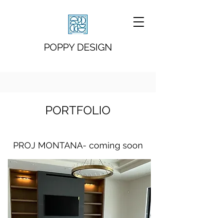
POPPY DESIGN
PORTFOLIO
PROJ MONTANA- coming soon