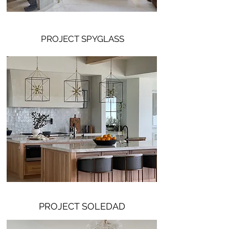
PROJECT SPYGLASS
PROJECT SOLEDAD