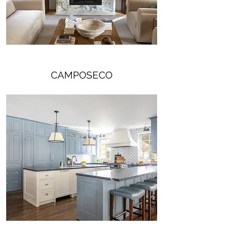
CAMPOSECO