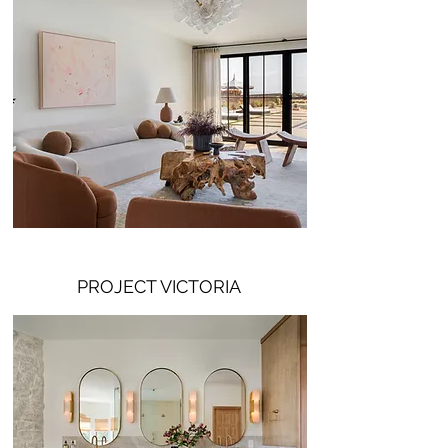
PROJECT VICTORIA