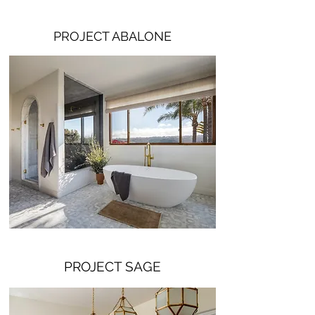
PROJECT ABALONE
PROJECT SAGE