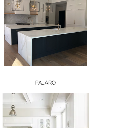
PAJARO