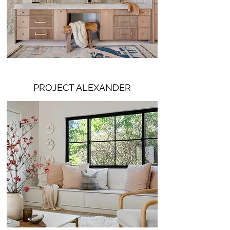
PROJECT ALEXANDER