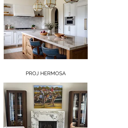
PROJ HERMOSA