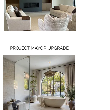
PROJECT MAYOR UPGRADE