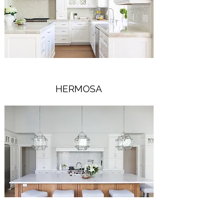
HERMOSA