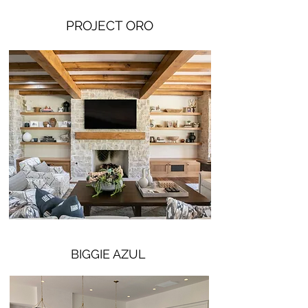
PROJECT ORO
BIGGIE AZUL